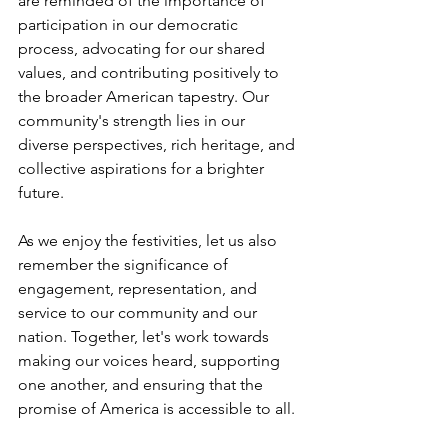
are reminded of the importance of 
participation in our democratic 
process, advocating for our shared 
values, and contributing positively to 
the broader American tapestry. Our 
community's strength lies in our 
diverse perspectives, rich heritage, and 
collective aspirations for a brighter 
future.
As we enjoy the festivities, let us also 
remember the significance of 
engagement, representation, and 
service to our community and our 
nation. Together, let's work towards 
making our voices heard, supporting 
one another, and ensuring that the 
promise of America is accessible to all.