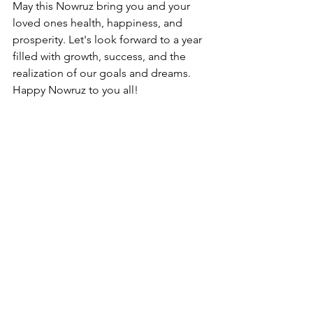
May this Nowruz bring you and your 
loved ones health, happiness, and 
prosperity. Let's look forward to a year 
filled with growth, success, and the 
realization of our goals and dreams. 
Happy Nowruz to you all!