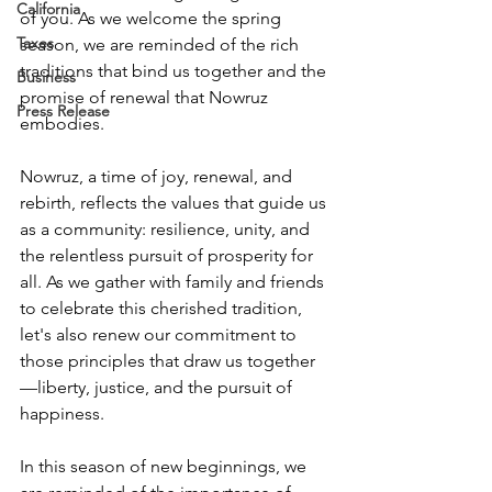
California
of you. As we welcome the spring 
Taxes
season, we are reminded of the rich 
traditions that bind us together and the 
Business
promise of renewal that Nowruz 
Press Release
embodies.
Nowruz, a time of joy, renewal, and 
rebirth, reflects the values that guide us 
as a community: resilience, unity, and 
the relentless pursuit of prosperity for 
all. As we gather with family and friends 
to celebrate this cherished tradition, 
let's also renew our commitment to 
those principles that draw us together
—liberty, justice, and the pursuit of 
happiness.
In this season of new beginnings, we 