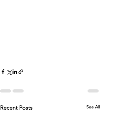
See All
Recent Posts