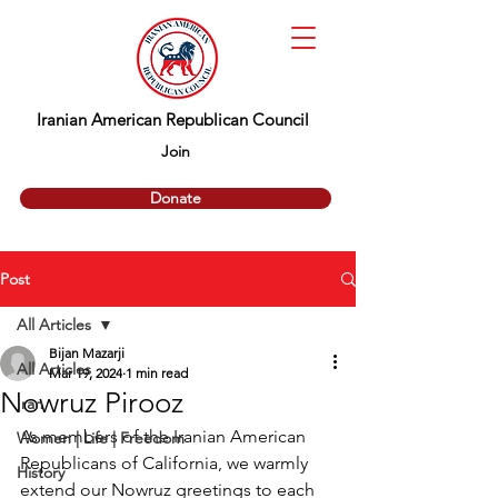
Iranian American Republican Council
Join
Donate
Post
All Articles
Bijan Mazarji
All Articles
Mar 19, 2024
1 min read
Nowruz Pirooz
Iran
As members of the Iranian American 
Women | Life | Freedom
Republicans of California, we warmly 
History
extend our Nowruz greetings to each 