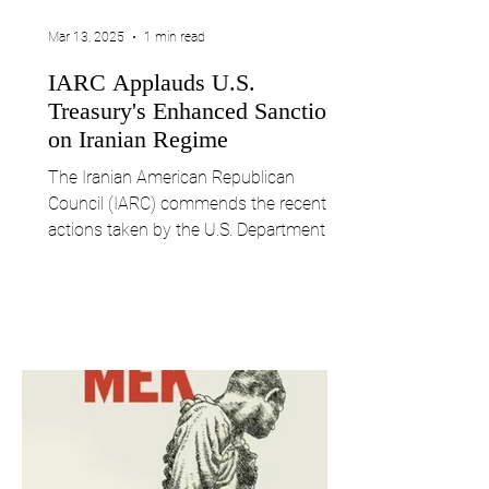
Mar 13, 2025
1 min read
IARC Applauds U.S.
Treasury's Enhanced Sanctions
on Iranian Regime
The Iranian American Republican
Council (IARC) commends the recent
actions taken by the U.S. Department of
the Treasury to intensify...