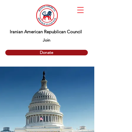
Iranian American Republican Council
Join
Donate