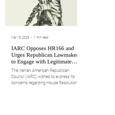
Mar 13, 2025
1 min read
IARC Opposes HR166 and
Urges Republican Lawmakers
to Engage with Legitimate
Iranian Voices
The Iranian American Republican
Council (IARC) wishes to express its
concerns regarding House Resolution
166 (HR166), introduced on...