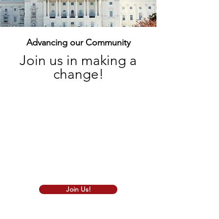
Advancing our Community
Join us in making a
change!
We are thrilled to extend a warm
greeting to all our fellow Iranian
Americans who believe in the principles
of conservative values. As a vibrant
community of like-minded individuals,
we stand united in our commitment to
promoting the values that make our
state and nation strong and prosperous.
Join Us!