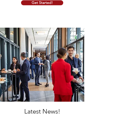
Get Started!
Latest News!