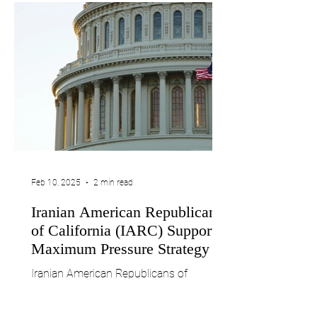
Feb 10, 2025
2 min read
Iranian American Republicans
of California (IARC) Supports
Maximum Pressure Strategy on
the Islamic Republic of Iran
Iranian American Republicans of
California (IARC) Supports Maximum
Pressure Strategy on the Islamic