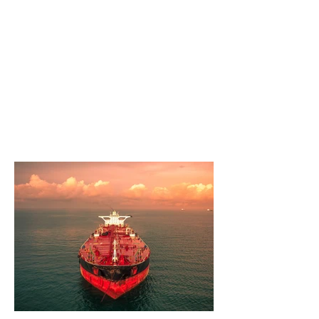
Through events, discussions, and
educational programs, we strive to
empower our community members to
play an active role in shaping the future.
As proud Iranian Americans, we cherish
the freedoms and opportunities that this
great country has to offer, and we are
dedicated to protecting and preserving
those liberties for future generations.