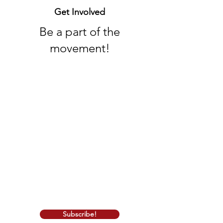
Get Involved
Be a part of the
movement!
Whether you're a long-time conservative
or exploring conservative principles for
the first time, we welcome you with
open arms. Join us in the pursuit of a
stronger, more prosperous California, as
we work together to make a positive
impact on our communities and
beyond.
Thank you for being a part of Iranian
American Republican Council. Together,
we can make a difference!
Subscribe!